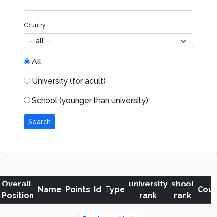
Country:
All
University (for adult)
School (younger than university)
Search
Overall
university
shool
Name
Points
Id
Type
Coun
Position
rank
rank