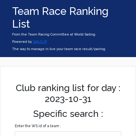
Team Race Ranking
List
From the Team Racing Committee at World Sailing
Powered by
SAILCUP
The way to manage in live your team race result/pairing
Club ranking list for day :
2023-10-31
Specific search :
Enter the WS id of a team :