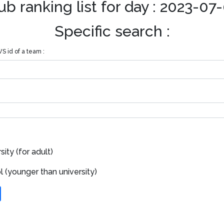
ub ranking list for day : 2023-07
Specific search :
S id of a team :
ity (for adult)
 (younger than university)