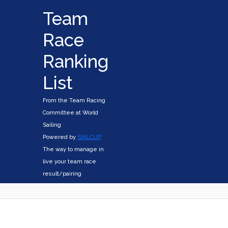
Team
Race
Ranking
List
From the Team Racing
Committee at World
Sailing
Powered by
SAILCUP
The way to manage in
live your team race
result/pairing