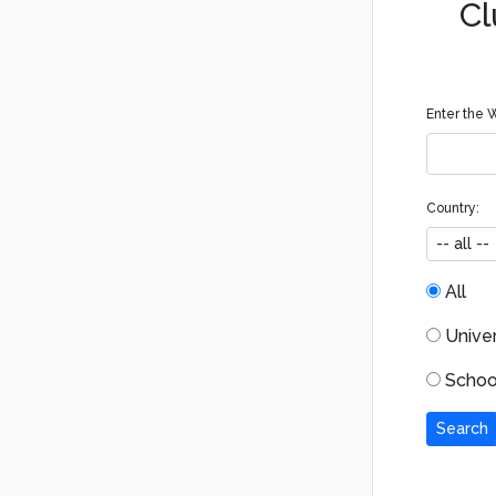
Cl
Enter the W
Country:
All
Univers
School
Search