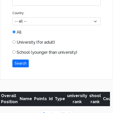
Country:
All
University (for adult)
School (younger than university)
Search
Overall
university
shool
Name
Points
Id
Type
Coun
Position
rank
rank