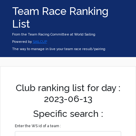
Team Race Ranking
List
From the Team Racing Committee at World Sailing
Powered by
SAILCUP
The way to manage in live your team race result/pairing
Club ranking list for day :
2023-06-13
Specific search :
Enter the WS id of a team :