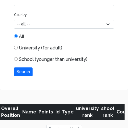
Country:
All
University (for adult)
School (younger than university)
Search
Overall
university
shool
Name
Points
Id
Type
Coun
Position
rank
rank