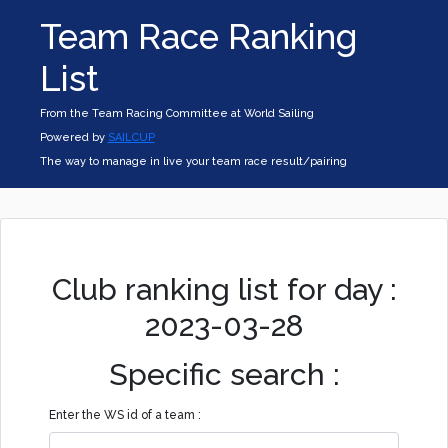
Team Race Ranking
List
From the Team Racing Committee at World Sailing
Powered by
SAILCUP
The way to manage in live your team race result/pairing
Club ranking list for day :
2023-03-28
Specific search :
Enter the WS id of a team :