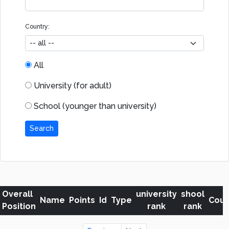
Country:
All
University (for adult)
School (younger than university)
Search
Overall
university
shool
Name
Points
Id
Type
Coun
Position
rank
rank