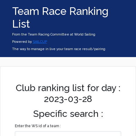
Team Race Ranking
List
From the Team Racing Committee at World Sailing
Powered by
SAILCUP
The way to manage in live your team race result/pairing
Club ranking list for day :
2023-03-28
Specific search :
Enter the WS id of a team :