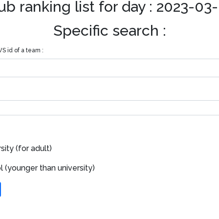
ub ranking list for day : 2023-03
Specific search :
S id of a team :
ity (for adult)
 (younger than university)