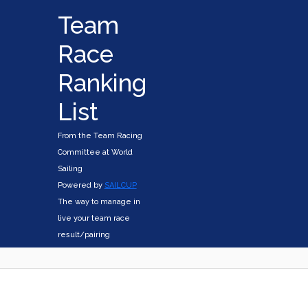
Team
Race
Ranking
List
From the Team Racing
Committee at World
Sailing
Powered by
SAILCUP
The way to manage in
live your team race
result/pairing