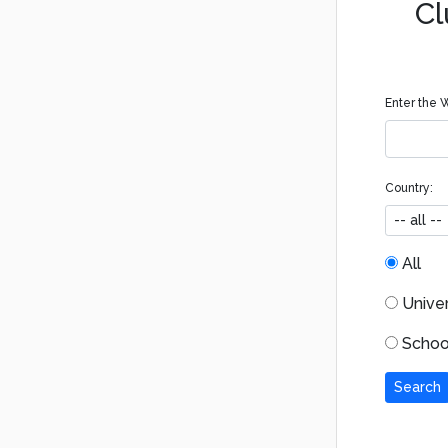
Cl
Enter the W
Country:
All
Univers
School
Search