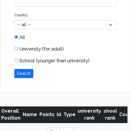
Country:
All
University (for adult)
School (younger than university)
Search
Overall
university
shool
Name
Points
Id
Type
Coun
Position
rank
rank