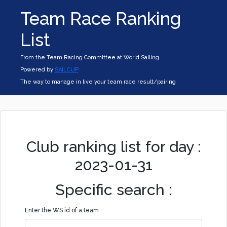
Team Race Ranking
List
From the Team Racing Committee at World Sailing
Powered by
SAILCUP
The way to manage in live your team race result/pairing
Club ranking list for day :
2023-01-31
Specific search :
Enter the WS id of a team :