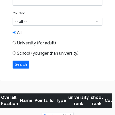
Country:
All
University (for adult)
School (younger than university)
Search
Overall
university
shool
Name
Points
Id
Type
Coun
Position
rank
rank