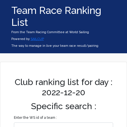
Team Race Ranking
List
From the Team Racing Committee at World Sailing
Powered by
SAILCUP
The way to manage in live your team race result/pairing
Club ranking list for day :
2022-12-20
Specific search :
Enter the WS id of a team :