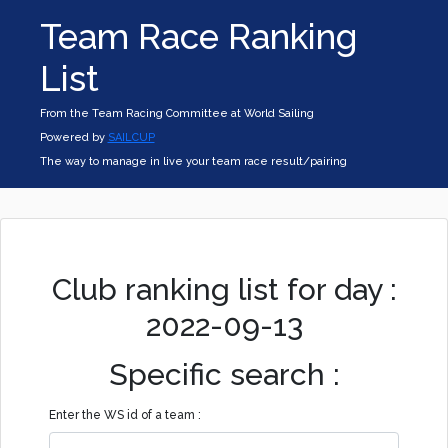
Team Race Ranking
List
From the Team Racing Committee at World Sailing
Powered by
SAILCUP
The way to manage in live your team race result/pairing
Club ranking list for day :
2022-09-13
Specific search :
Enter the WS id of a team :