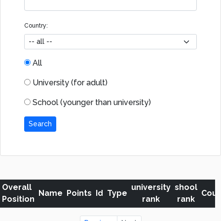
Country:
All
University (for adult)
School (younger than university)
Search
Overall
university
shool
Name
Points
Id
Type
Coun
Position
rank
rank