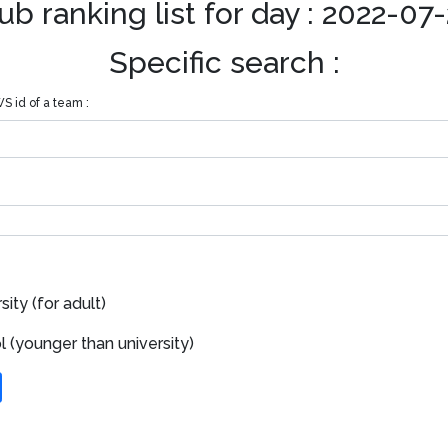
ub ranking list for day : 2022-07
Specific search :
S id of a team :
ity (for adult)
 (younger than university)