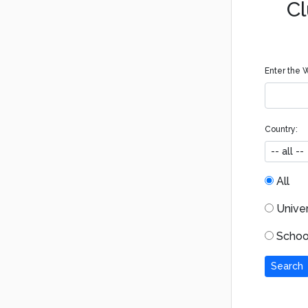
Cl
Enter the W
Country:
All
Univers
School
Search