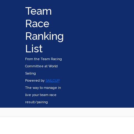
Team
Race
Ranking
List
From the Team Racing
Committee at World
Sailing
Powered by
SAILCUP
The way to manage in
live your team race
result/pairing