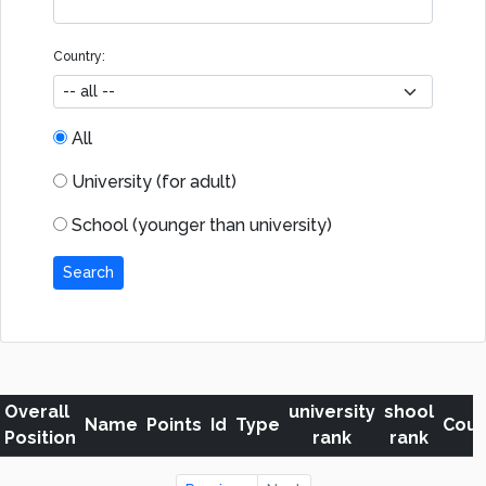
Country:
All
University (for adult)
School (younger than university)
Search
Overall
university
shool
Name
Points
Id
Type
Coun
Position
rank
rank