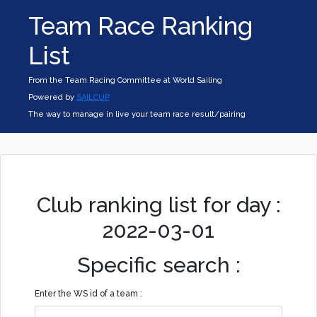
Team Race Ranking
List
From the Team Racing Committee at World Sailing
Powered by
SAILCUP
The way to manage in live your team race result/pairing
Club ranking list for day :
2022-03-01
Specific search :
Enter the WS id of a team :