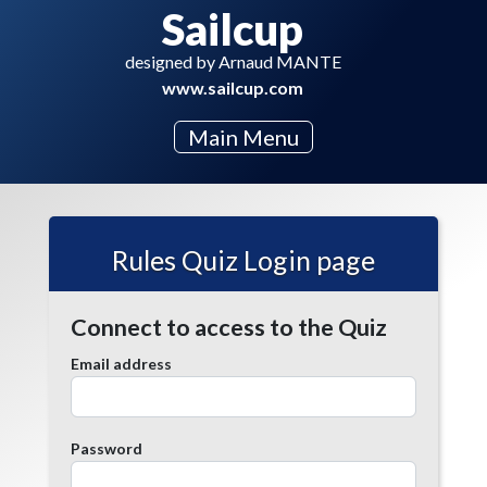
Sailcup
designed by Arnaud MANTE
www.sailcup.com
Main Menu
Rules Quiz Login page
Connect to access to the Quiz
Email address
Password