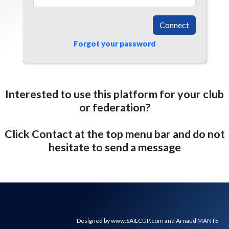
Connect
Forgot your password
Interested to use this platform for your club
or federation?
Click Contact at the top menu bar and do not
hesitate to send a message
Designed by www.SAILCUP.com and Arnaud MANTE